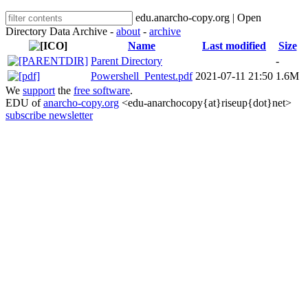
edu.anarcho-copy.org | Open
Directory Data Archive -
about
-
archive
Name
Last modified
Size
Parent Directory
-
Powershell_Pentest.pdf
2021-07-11 21:50
1.6M
We
support
the
free software
.
EDU of
anarcho-copy.org
<edu-anarchocopy{at}riseup{dot}net>
subscribe newsletter