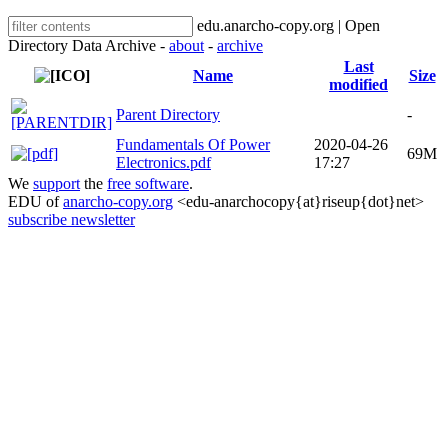
edu.anarcho-copy.org | Open
Directory Data Archive -
about
-
archive
Last
Name
Size
modified
Parent Directory
-
Fundamentals Of Power
2020-04-26
69M
Electronics.pdf
17:27
We
support
the
free software
.
EDU of
anarcho-copy.org
<edu-anarchocopy{at}riseup{dot}net>
subscribe newsletter