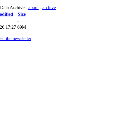
 Data Archive -
about
-
archive
odified
Size
-
26 17:27
69M
scribe newsletter