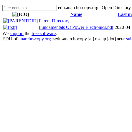
edu.anarcho-copy.org | Open Directory
Name
Last m
Parent Directory
Fundamentals Of Power Electronics.pdf
2020-04-
We
support
the
free software
.
EDU of
anarcho-copy.org
<edu-anarchocopy{at}riseup{dot}net>
sub