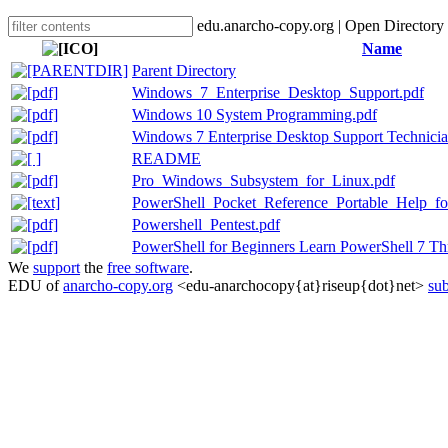
edu.anarcho-copy.org | Open Directory
Name
Parent Directory
Windows_7_Enterprise_Desktop_Support.pdf
Windows 10 System Programming.pdf
Windows 7 Enterprise Desktop Support Technicia
README
Pro_Windows_Subsystem_for_Linux.pdf
PowerShell_Pocket_Reference_Portable_Help_fo
Powershell_Pentest.pdf
PowerShell for Beginners Learn PowerShell 7 T
We
support
the
free software
.
EDU of
anarcho-copy.org
<edu-anarchocopy{at}riseup{dot}net>
sub