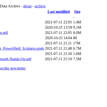
 Data Archive -
about
-
archive
Last modified
Size
-
2021-07-11 22:05
1.4M
2020-10-25 13:59
9.1M
n.pdf
2021-07-11 22:05
8.0M
2020-10-25 14:04
80
2021-07-11 21:11
17M
r_PowerShell_Scripters.epub
2021-07-11 21:48
6.7M
2021-07-11 21:50
1.6M
hrough Hands-On.pdf
2021-07-11 21:10
7.5M
scribe newsletter