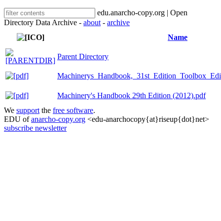
edu.anarcho-copy.org | Open
Directory Data Archive -
about
-
archive
Name
Parent Directory
Machinerys_Handbook,_31st_Edition_Toolbox_Edi
Machinery's Handbook 29th Edition (2012).pdf
We
support
the
free software
.
EDU of
anarcho-copy.org
<edu-anarchocopy{at}riseup{dot}net>
subscribe newsletter