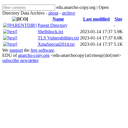
edu.anarcho-copy.org | Open
Directory Data Archive -
about
-
archive
Name
Last modified
Size
Parent Directory
-
Shellshock.txt
2023-01-14 17:37
5.9K
TLS Vulnerabilities.txt
2023-01-14 17:37
6.0K
XmaSpecial2014.txt
2023-01-14 17:37
5.1K
We
support
the
free software
.
EDU of
anarcho-copy.org
<edu-anarchocopy{at}riseup{dot}net>
subscribe newsletter