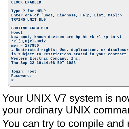
CLOCK ENABLED

Type ? for HELP

Enter one of [Boot, Diagnose, Help, List, Map]:
b
TRYING UNIT DL0

BOOTING FROM DL0

@
boot
New boot, known devices are hp ht rk rl rp tm vt

:
rl(0,0)rl2unix
mem = 177856

# Restricted rights: Use, duplication, or disclosure
is subject to restrictions stated in your contract w
Western Electric Company, Inc.

Thu Sep 22 19:44:08 EDT 1988

login: 
root
Password: 

Your UNIX V7 system is no
your ordinary UNIX commands
You can try to compile and