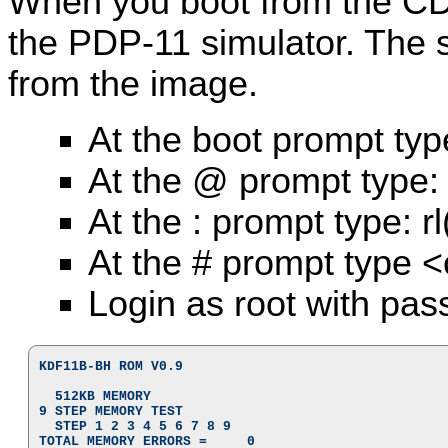
When you boot from the CD
the PDP-11 simulator. The 
from the image.
At the boot prompt typ
At the @ prompt type:
At the : prompt type: r
At the # prompt type <
Login as root with pas
KDF11B-BH ROM V0.9

  512KB MEMORY

9 STEP MEMORY TEST

  STEP 1 2 3 4 5 6 7 8 9

TOTAL MEMORY ERRORS =     0
