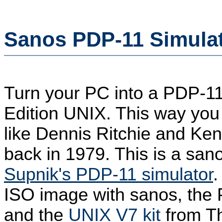
Sanos PDP-11 Simulat
Turn your PC into a PDP-1
Edition UNIX. This way you
like Dennis Ritchie and K
back in 1979. This is a san
Supnik's PDP-11 simulator
.
ISO image with sanos, the 
and the
UNIX V7 kit
from Th