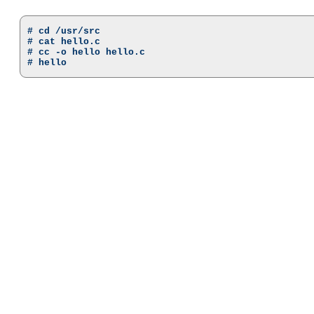
# cd /usr/src

# cat hello.c

# cc -o hello hello.c
