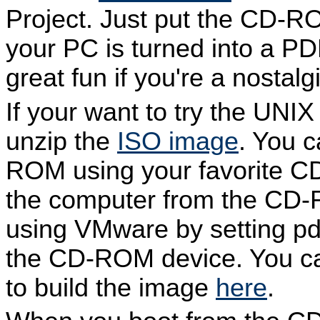
Project. Just put the CD-R
your PC is turned into a PD
great fun if you're a nostal
If your want to try the UNI
unzip the
ISO image
. You c
ROM using your favorite C
the computer from the CD-R
using VMware by setting pd
the CD-ROM device. You ca
to build the image
here
.