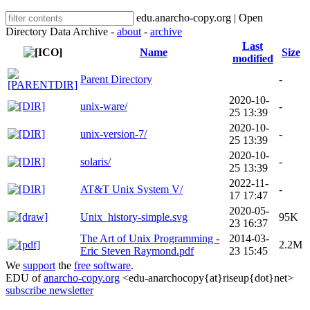
edu.anarcho-copy.org | Open
Directory Data Archive -
about
-
archive
Last
Name
Size
modified
Parent Directory
-
2020-10-
unix-ware/
-
25 13:39
2020-10-
unix-version-7/
-
25 13:39
2020-10-
solaris/
-
25 13:39
2022-11-
AT&T Unix System V/
-
17 17:47
2020-05-
Unix_history-simple.svg
95K
23 16:37
The Art of Unix Programming -
2014-03-
2.2M
Eric Steven Raymond.pdf
23 15:45
We
support
the
free software
.
EDU of
anarcho-copy.org
<edu-anarchocopy{at}riseup{dot}net>
subscribe newsletter