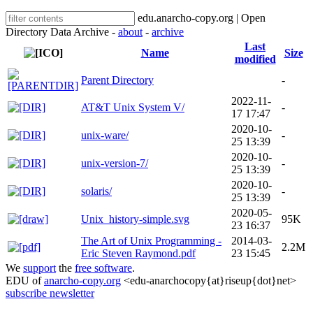
edu.anarcho-copy.org | Open
Directory Data Archive -
about
-
archive
Last
Name
Size
modified
Parent Directory
-
2022-11-
AT&T Unix System V/
-
17 17:47
2020-10-
unix-ware/
-
25 13:39
2020-10-
unix-version-7/
-
25 13:39
2020-10-
solaris/
-
25 13:39
2020-05-
Unix_history-simple.svg
95K
23 16:37
The Art of Unix Programming -
2014-03-
2.2M
Eric Steven Raymond.pdf
23 15:45
We
support
the
free software
.
EDU of
anarcho-copy.org
<edu-anarchocopy{at}riseup{dot}net>
subscribe newsletter