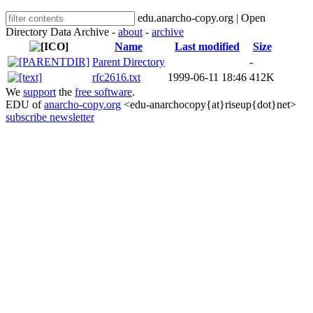
edu.anarcho-copy.org | Open
Directory Data Archive -
about
-
archive
Name
Last modified
Size
Parent Directory
-
rfc2616.txt
1999-06-11 18:46
412K
We
support
the
free software
.
EDU of
anarcho-copy.org
<edu-anarchocopy{at}riseup{dot}net>
subscribe newsletter