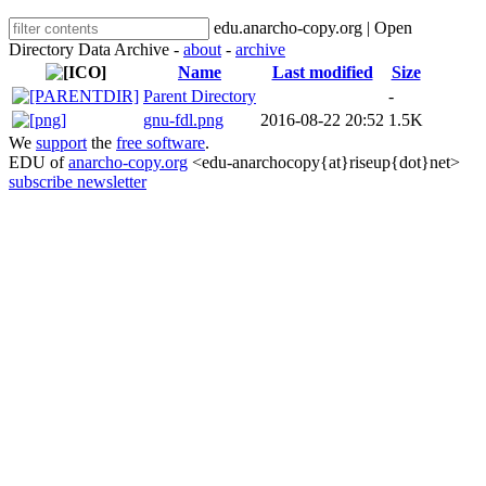
edu.anarcho-copy.org | Open
Directory Data Archive -
about
-
archive
Name
Last modified
Size
Parent Directory
-
gnu-fdl.png
2016-08-22 20:52
1.5K
We
support
the
free software
.
EDU of
anarcho-copy.org
<edu-anarchocopy{at}riseup{dot}net>
subscribe newsletter