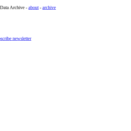
 Data Archive -
about
-
archive
scribe newsletter