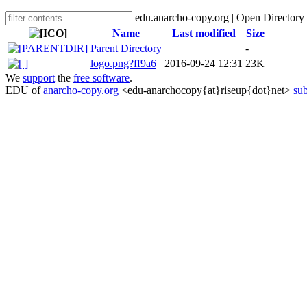
edu.anarcho-copy.org | Open Directory
Name
Last modified
Size
Parent Directory
-
logo.png?ff9a6
2016-09-24 12:31
23K
We
support
the
free software
.
EDU of
anarcho-copy.org
<edu-anarchocopy{at}riseup{dot}net>
sub