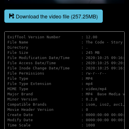
Play
Mute
Disable
Settings
PIP
Enter
captions
fulls
Download the video file (257.25MB)
ExifTool Version Number         : 12.00

File Name                       : The Code - Story of
Directory                       : .

File Size                       : 245 MB

File Modification Date/Time     : 2020:10:25 09:16:45
File Access Date/Time           : 2020:10:25 09:20:36
File Inode Change Date/Time     : 2020:10:25 09:16:45
File Permissions                : rw-r--r--

File Type                       : MP4

File Type Extension             : mp4

MIME Type                       : video/mp4

Major Brand                     : MP4  Base Media v1 
Minor Version                   : 0.2.0

Compatible Brands               : isom, iso2, avc1, m
Movie Header Version            : 0

Create Date                     : 0000:00:00 00:00:00
Modify Date                     : 0000:00:00 00:00:00
Time Scale                      : 1000
