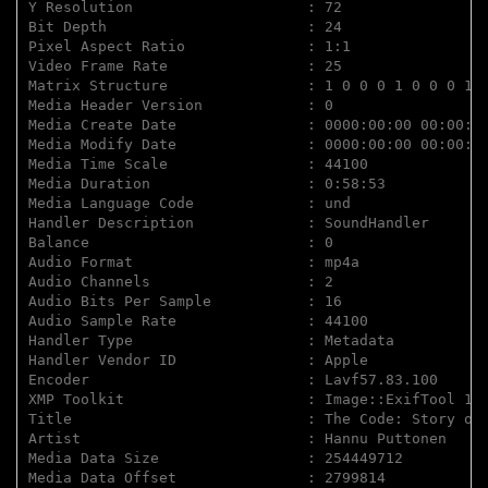
Y Resolution                    : 72

Bit Depth                       : 24

Pixel Aspect Ratio              : 1:1

Video Frame Rate                : 25

Matrix Structure                : 1 0 0 0 1 0 0 0 1

Media Header Version            : 0

Media Create Date               : 0000:00:00 00:00:00
Media Modify Date               : 0000:00:00 00:00:00
Media Time Scale                : 44100

Media Duration                  : 0:58:53

Media Language Code             : und

Handler Description             : SoundHandler

Balance                         : 0

Audio Format                    : mp4a

Audio Channels                  : 2

Audio Bits Per Sample           : 16

Audio Sample Rate               : 44100

Handler Type                    : Metadata

Handler Vendor ID               : Apple

Encoder                         : Lavf57.83.100

XMP Toolkit                     : Image::ExifTool 12.
Title                           : The Code: Story of 
Artist                          : Hannu Puttonen

Media Data Size                 : 254449712

Media Data Offset               : 2799814
