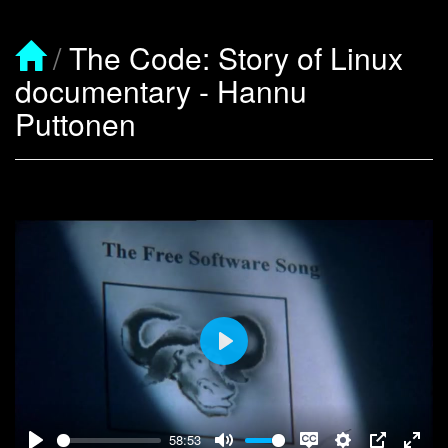
/
The Code: Story of Linux
documentary - Hannu
Puttonen
Play
58:53