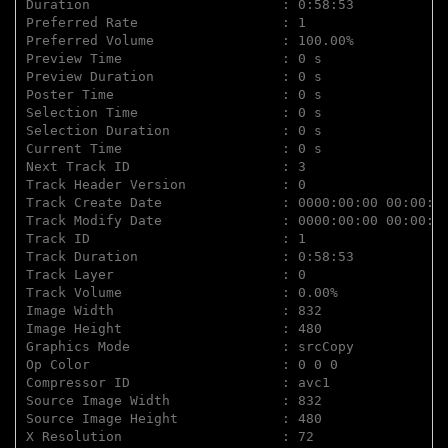
Duration                        : 0:58:53

Preferred Rate                  : 1

Preferred Volume                : 100.00%

Preview Time                    : 0 s

Preview Duration                : 0 s

Poster Time                     : 0 s

Selection Time                  : 0 s

Selection Duration              : 0 s

Current Time                    : 0 s

Next Track ID                   : 3

Track Header Version            : 0

Track Create Date               : 0000:00:00 00:00:00
Track Modify Date               : 0000:00:00 00:00:00
Track ID                        : 1

Track Duration                  : 0:58:53

Track Layer                     : 0

Track Volume                    : 0.00%

Image Width                     : 832

Image Height                    : 480

Graphics Mode                   : srcCopy

Op Color                        : 0 0 0

Compressor ID                   : avc1

Source Image Width              : 832

Source Image Height             : 480

X Resolution                    : 72
