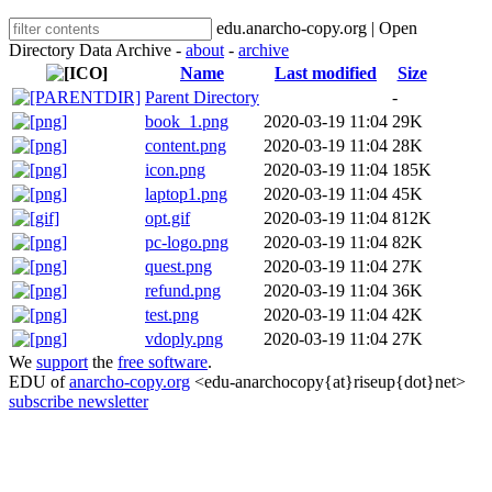
edu.anarcho-copy.org | Open
Directory Data Archive -
about
-
archive
Name
Last modified
Size
Parent Directory
-
book_1.png
2020-03-19 11:04
29K
content.png
2020-03-19 11:04
28K
icon.png
2020-03-19 11:04
185K
laptop1.png
2020-03-19 11:04
45K
opt.gif
2020-03-19 11:04
812K
pc-logo.png
2020-03-19 11:04
82K
quest.png
2020-03-19 11:04
27K
refund.png
2020-03-19 11:04
36K
test.png
2020-03-19 11:04
42K
vdoply.png
2020-03-19 11:04
27K
We
support
the
free software
.
EDU of
anarcho-copy.org
<edu-anarchocopy{at}riseup{dot}net>
subscribe newsletter