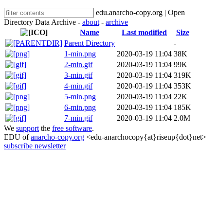
edu.anarcho-copy.org | Open
Directory Data Archive -
about
-
archive
Name
Last modified
Size
Parent Directory
-
1-min.png
2020-03-19 11:04
38K
2-min.gif
2020-03-19 11:04
99K
3-min.gif
2020-03-19 11:04
319K
4-min.gif
2020-03-19 11:04
353K
5-min.png
2020-03-19 11:04
22K
6-min.png
2020-03-19 11:04
185K
7-min.gif
2020-03-19 11:04
2.0M
We
support
the
free software
.
EDU of
anarcho-copy.org
<edu-anarchocopy{at}riseup{dot}net>
subscribe newsletter