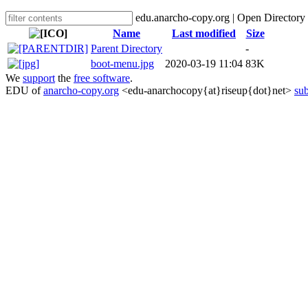
edu.anarcho-copy.org | Open Directory
Name
Last modified
Size
Parent Directory
-
boot-menu.jpg
2020-03-19 11:04
83K
We
support
the
free software
.
EDU of
anarcho-copy.org
<edu-anarchocopy{at}riseup{dot}net>
sub