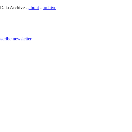
 Data Archive -
about
-
archive
scribe newsletter