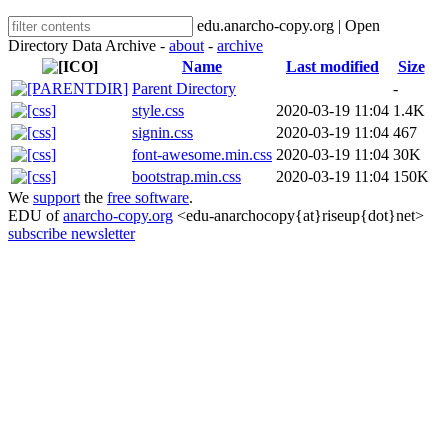
edu.anarcho-copy.org | Open
Directory Data Archive -
about
-
archive
Name
Last modified
Size
Parent Directory
-
style.css
2020-03-19 11:04
1.4K
signin.css
2020-03-19 11:04
467
font-awesome.min.css
2020-03-19 11:04
30K
bootstrap.min.css
2020-03-19 11:04
150K
We
support
the
free software
.
EDU of
anarcho-copy.org
<edu-anarchocopy{at}riseup{dot}net>
subscribe newsletter