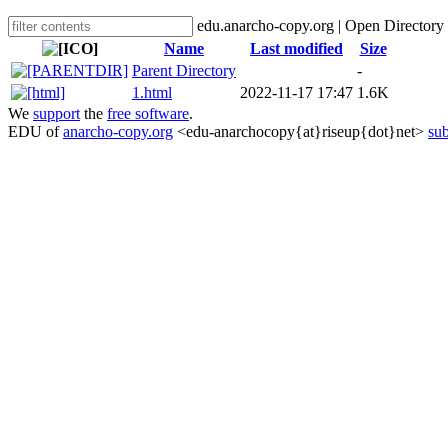
edu.anarcho-copy.org | Open Directory
Name
Last modified
Size
Parent Directory
-
1.html
2022-11-17 17:47
1.6K
We
support
the
free software
.
EDU of
anarcho-copy.org
<edu-anarchocopy{at}riseup{dot}net>
sub