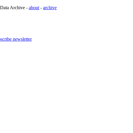
 Data Archive -
about
-
archive
scribe newsletter