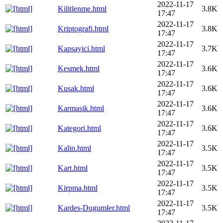
2022-11-17
Kilitlenme.html
3.8K
17:47
2022-11-17
Kriptografi.html
3.8K
17:47
2022-11-17
Kapsayici.html
3.7K
17:47
2022-11-17
Kesmek.html
3.6K
17:47
2022-11-17
Kusak.html
3.6K
17:47
2022-11-17
Karmasik.html
3.6K
17:47
2022-11-17
Kategori.html
3.6K
17:47
2022-11-17
Kalin.html
3.5K
17:47
2022-11-17
Kart.html
3.5K
17:47
2022-11-17
Kirpma.html
3.5K
17:47
2022-11-17
Kardes-Dugumler.html
3.5K
17:47