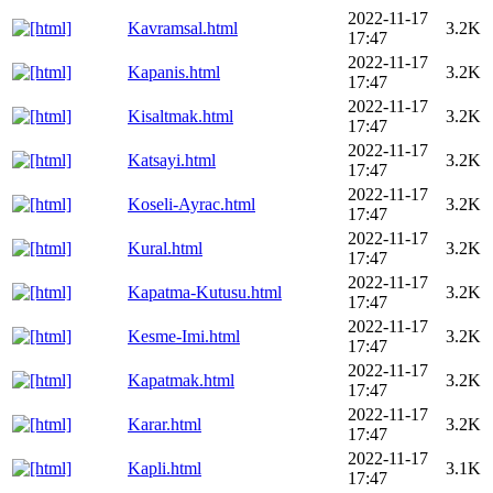
2022-11-17
Kavramsal.html
3.2K
17:47
2022-11-17
Kapanis.html
3.2K
17:47
2022-11-17
Kisaltmak.html
3.2K
17:47
2022-11-17
Katsayi.html
3.2K
17:47
2022-11-17
Koseli-Ayrac.html
3.2K
17:47
2022-11-17
Kural.html
3.2K
17:47
2022-11-17
Kapatma-Kutusu.html
3.2K
17:47
2022-11-17
Kesme-Imi.html
3.2K
17:47
2022-11-17
Kapatmak.html
3.2K
17:47
2022-11-17
Karar.html
3.2K
17:47
2022-11-17
Kapli.html
3.1K
17:47