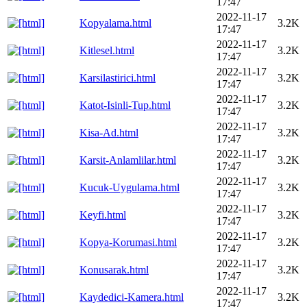
17:47
2022-11-17
Kopyalama.html
3.2K
17:47
2022-11-17
Kitlesel.html
3.2K
17:47
2022-11-17
Karsilastirici.html
3.2K
17:47
2022-11-17
Katot-Isinli-Tup.html
3.2K
17:47
2022-11-17
Kisa-Ad.html
3.2K
17:47
2022-11-17
Karsit-Anlamlilar.html
3.2K
17:47
2022-11-17
Kucuk-Uygulama.html
3.2K
17:47
2022-11-17
Keyfi.html
3.2K
17:47
2022-11-17
Kopya-Korumasi.html
3.2K
17:47
2022-11-17
Konusarak.html
3.2K
17:47
2022-11-17
Kaydedici-Kamera.html
3.2K
17:47