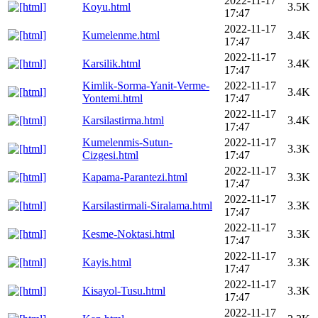
2022-11-17
Koyu.html
3.5K
17:47
2022-11-17
Kumelenme.html
3.4K
17:47
2022-11-17
Karsilik.html
3.4K
17:47
Kimlik-Sorma-Yanit-Verme-
2022-11-17
3.4K
Yontemi.html
17:47
2022-11-17
Karsilastirma.html
3.4K
17:47
Kumelenmis-Sutun-
2022-11-17
3.3K
Cizgesi.html
17:47
2022-11-17
Kapama-Parantezi.html
3.3K
17:47
2022-11-17
Karsilastirmali-Siralama.html
3.3K
17:47
2022-11-17
Kesme-Noktasi.html
3.3K
17:47
2022-11-17
Kayis.html
3.3K
17:47
2022-11-17
Kisayol-Tusu.html
3.3K
17:47
2022-11-17