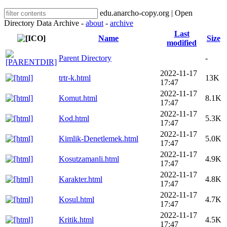
edu.anarcho-copy.org | Open
Directory Data Archive -
about
-
archive
Last
Name
Size
modified
Parent Directory
-
2022-11-17
trtr-k.html
13K
17:47
2022-11-17
Komut.html
8.1K
17:47
2022-11-17
Kod.html
5.3K
17:47
2022-11-17
Kimlik-Denetlemek.html
5.0K
17:47
2022-11-17
Kosutzamanli.html
4.9K
17:47
2022-11-17
Karakter.html
4.8K
17:47
2022-11-17
Kosul.html
4.7K
17:47
2022-11-17
Kritik.html
4.5K
17:47