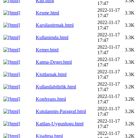
Kap.html
3.3K
17:47
2022-11-17
Kesme.html
3.3K
17:47
2022-11-17
Karsilastirmak.html
3.3K
17:47
2022-11-17
Kullanimda.html
3.3K
17:47
2022-11-17
Kemer.html
3.3K
17:47
2022-11-17
Katma-Deger.html
3.3K
17:47
2022-11-17
Kisitlamak.html
3.3K
17:47
2022-11-17
Kullanilabilirlik.html
3.2K
17:47
2022-11-17
Konferans.html
3.2K
17:47
2022-11-17
Kutulanmis-Paragraf.html
3.2K
17:47
2022-11-17
Katilan-Uygunlugu.html
3.2K
17:47
2022-11-17
Kisaltma.html
3.2K