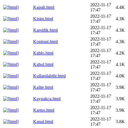
2022-11-17
Kapali.html
4.4K
17:47
2022-11-17
Kisim.html
4.3K
17:47
2022-11-17
Karsitlik.html
4.3K
17:47
2022-11-17
Kontrast.html
4.3K
17:47
2022-11-17
Kablo.html
4.2K
17:47
2022-11-17
Kabul.html
4.1K
17:47
2022-11-17
Kullanilabilir.html
4.0K
17:47
2022-11-17
Kalite.html
3.9K
17:47
2022-11-17
Kaynakca.html
3.9K
17:47
2022-11-17
Kartus.html
3.9K
17:47
2022-11-17
Kanal.html
3.8K
17:47