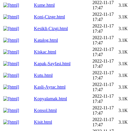
2022-11-17
Kume.html
3.1K
17:47
2022-11-17
Koni-Cizge.html
3.1K
17:47
2022-11-17
Kesikli-Cizgi.html
3.1K
17:47
2022-11-17
Katalog.html
3.1K
17:47
2022-11-17
Kiskac.html
3.1K
17:47
2022-11-17
Kapak-Sayfasi.html
3.1K
17:47
2022-11-17
Kutu.html
3.1K
17:47
2022-11-17
Kasli-Ayrac.html
3.1K
17:47
2022-11-17
Kopyalamak.html
3.1K
17:47
2022-11-17
Konsol.html
3.1K
17:47
2022-11-17
Kisit.html
3.1K
17:47