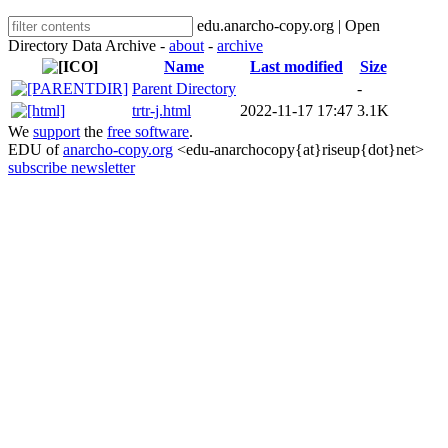
edu.anarcho-copy.org | Open
Directory Data Archive -
about
-
archive
Name
Last modified
Size
Parent Directory
-
trtr-j.html
2022-11-17 17:47
3.1K
We
support
the
free software
.
EDU of
anarcho-copy.org
<edu-anarchocopy{at}riseup{dot}net>
subscribe newsletter