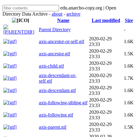
edu.anarcho-copy.org | Open
Directory Data Archive -
about
-
archive
Name
Last modified
Size
Parent Directory
-
2020-02-29
axis-ancestor-or-self.gif
1.6K
23:33
2020-02-29
axis-ancestor.gif
1.5K
23:33
2020-02-29
axis-child.gif
1.6K
23:33
axis-descendant-or-
2020-02-29
1.7K
self.gif
23:33
2020-02-29
axis-descendant.gif
1.6K
23:33
2020-02-29
axis-following-sibling.gif
1.6K
23:33
2020-02-29
axis-following.gif
1.6K
23:33
2020-02-29
axis-parent.gif
1.5K
23:33
2020-02-29