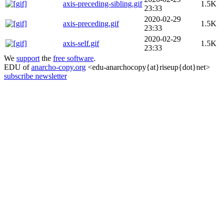
axis-preceding-sibling.gif
1.5K
23:33
2020-02-29
axis-preceding.gif
1.5K
23:33
2020-02-29
axis-self.gif
1.5K
23:33
We
support
the
free software
.
EDU of
anarcho-copy.org
<edu-anarchocopy{at}riseup{dot}net>
subscribe newsletter