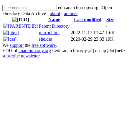
edu.anarcho-copy.org | Open
Directory Data Archive -
about
-
archive
Name
Last modified
Size
Parent Directory
-
mirror.html
2022-11-17 17:47
1.6K
site.css
2020-02-29 23:33
19K
We
support
the
free software
.
EDU of
anarcho-copy.org
<edu-anarchocopy{at}riseup{dot}net>
subscribe newsletter