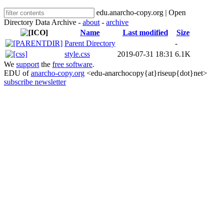
edu.anarcho-copy.org | Open
Directory Data Archive -
about
-
archive
Name
Last modified
Size
Parent Directory
-
style.css
2019-07-31 18:31
6.1K
We
support
the
free software
.
EDU of
anarcho-copy.org
<edu-anarchocopy{at}riseup{dot}net>
subscribe newsletter