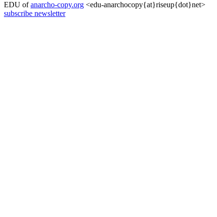
EDU of
anarcho-copy.org
<edu-anarchocopy{at}riseup{dot}net>
subscribe newsletter