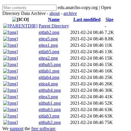
edu.anarcho-copy.org | Open
Directory Data Archive -
about
-
archive
Name
Last modified
Size
Parent Directory
-
gitlab2.png
2021-02-24 08:46
7.2K
gitea5.png
2021-02-24 08:46
8.8K
gitea1.png
2021-02-24 08:46
11K
gitlab5.png
2021-02-24 08:46
13K
gitea2.png
2021-02-24 08:46
15K
github5.png
2021-02-24 08:46
15K
gitlab1.png
2021-02-24 08:46
16K
gitlab4.png
2021-02-24 08:46
25K
gitea4.png
2021-02-24 08:46
26K
github4.png
2021-02-24 08:46
30K
gitea3.png
2021-02-24 08:46
41K
github1.png
2021-02-24 08:46
52K
github3.png
2021-02-24 08:46
63K
gitlab3.png
2021-02-24 08:46
63K
github2.png
2021-02-24 08:46
75K
We
support
the
free software
.