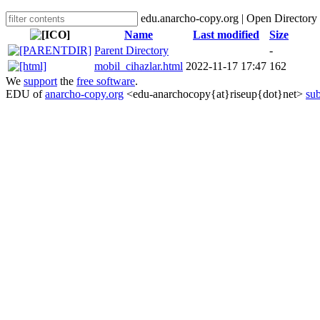
edu.anarcho-copy.org | Open Directory
Name
Last modified
Size
Parent Directory
-
mobil_cihazlar.html
2022-11-17 17:47
162
We
support
the
free software
.
EDU of
anarcho-copy.org
<edu-anarchocopy{at}riseup{dot}net>
sub