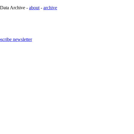
 Data Archive -
about
-
archive
scribe newsletter