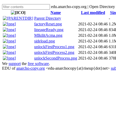
edu.anarcho-copy.org | Open Directory
Name
Last modified
Siz
Parent Directory
-
factoryReset.png
2021-02-24 08:46
1.2
lineageReady.png
2021-02-24 08:46
834
MIkilitAcma.png
2021-02-24 08:46
1.0
sideload.png
2021-02-24 08:46
1.1
unlockFirstProcess1.png
2021-02-24 08:46
631
unlockFirstProcess2.png
2021-02-24 08:46
340
unlockSecondProcess.png
2021-02-24 08:46
378
We
support
the
free software
.
EDU of
anarcho-copy.org
<edu-anarchocopy{at}riseup{dot}net>
sub