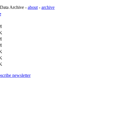
 Data Archive -
about
-
archive
e
M
K
M
M
K
K
K
scribe newsletter