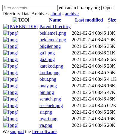
edu.anarcho-copy.org | Open
Directory Data Archive -
about
-
archive
Name
Last modified
Size
Parent Directory
-
bekleme1.png
2021-02-24 08:46
13K
bekleme2.png
2021-02-24 08:46
29K
bilgiler.png
2021-02-24 08:46
35K
ga1.png
2021-02-24 08:46
21K
ga2.png
2021-02-24 08:46
8.6K
karekod.png
2021-02-24 08:46
28K
kodlar.png
2021-02-24 08:46
36K
okut.png
2021-02-24 08:46
4.1K
onay.png
2021-02-24 08:46
16K
pin.png
2021-02-24 08:46
47K
scratch.png
2021-02-24 08:46
46K
secenek.png
2021-02-24 08:46
6.2K
sir.png
2021-02-24 08:46
26K
uyari.png
2021-02-24 08:46
16K
ya.png
2021-02-24 08:46
20K
We
support
the
free software
.