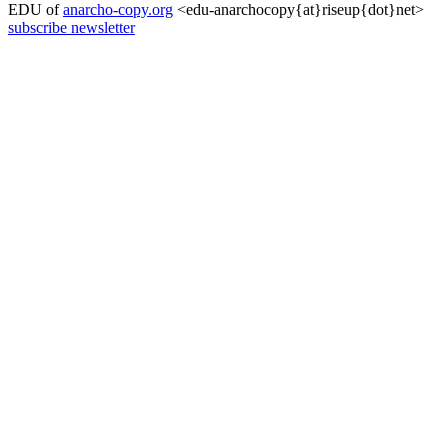
EDU of
anarcho-copy.org
<edu-anarchocopy{at}riseup{dot}net>
subscribe newsletter