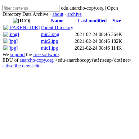
edu.anarcho-copy.org | Open
Directory Data Archive -
about
-
archive
Name
Last modified
Size
Parent Directory
-
mic3.png
2021-02-24 08:46
364K
mic2.jpg
2021-02-24 08:46
182K
mic1.jpg
2021-02-24 08:46
114K
We
support
the
free software
.
EDU of
anarcho-copy.org
<edu-anarchocopy{at}riseup{dot}net>
subscribe newsletter