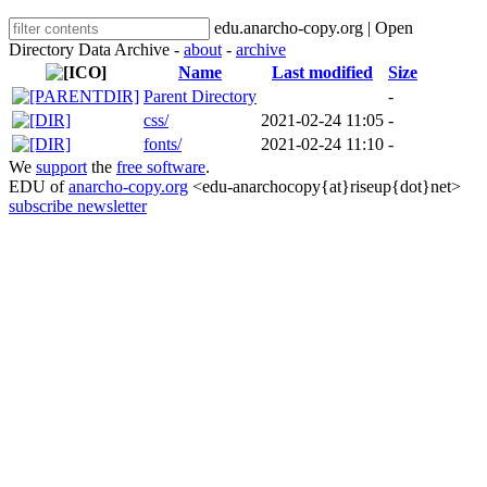
edu.anarcho-copy.org | Open
Directory Data Archive -
about
-
archive
Name
Last modified
Size
Parent Directory
-
css/
2021-02-24 11:05
-
fonts/
2021-02-24 11:10
-
We
support
the
free software
.
EDU of
anarcho-copy.org
<edu-anarchocopy{at}riseup{dot}net>
subscribe newsletter