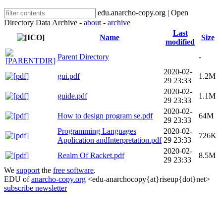
edu.anarcho-copy.org | Open
Directory Data Archive -
about
-
archive
Last
Name
Size
modified
Parent Directory
-
2020-02-
gui.pdf
1.2M
29 23:33
2020-02-
guide.pdf
1.1M
29 23:33
2020-02-
How to design program se.pdf
64M
29 23:33
Programming Languages
2020-02-
726K
Application andInterpretation.pdf
29 23:33
2020-02-
Realm Of Racket.pdf
8.5M
29 23:33
We
support
the
free software
.
EDU of
anarcho-copy.org
<edu-anarchocopy{at}riseup{dot}net>
subscribe newsletter