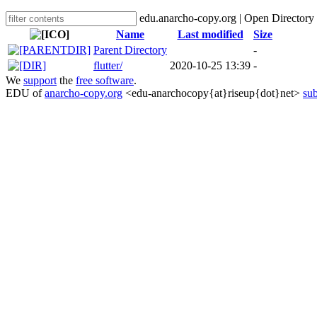
edu.anarcho-copy.org | Open Directory
Name
Last modified
Size
Parent Directory
-
flutter/
2020-10-25 13:39
-
We
support
the
free software
.
EDU of
anarcho-copy.org
<edu-anarchocopy{at}riseup{dot}net>
sub