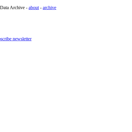
 Data Archive -
about
-
archive
scribe newsletter