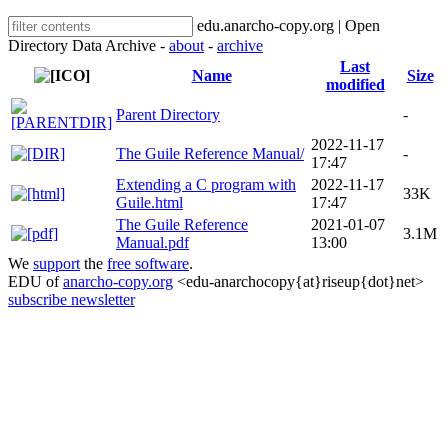
edu.anarcho-copy.org | Open
Directory Data Archive -
about
-
archive
Last
Name
Size
modified
Parent Directory
-
2022-11-17
The Guile Reference Manual/
-
17:47
Extending a C program with
2022-11-17
33K
Guile.html
17:47
The Guile Reference
2021-01-07
3.1M
Manual.pdf
13:00
We
support
the
free software
.
EDU of
anarcho-copy.org
<edu-anarchocopy{at}riseup{dot}net>
subscribe newsletter