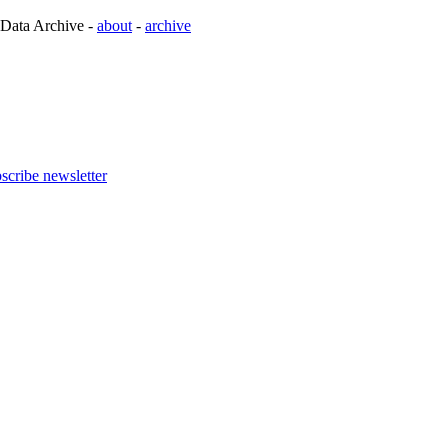
 Data Archive -
about
-
archive
scribe newsletter