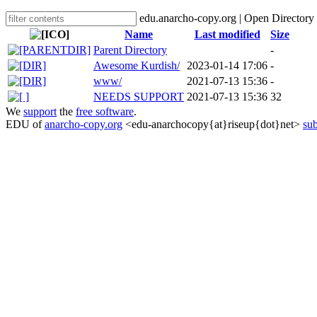
edu.anarcho-copy.org | Open Directory
Name
Last modified
Size
Parent Directory
-
Awesome Kurdish/
2023-01-14 17:06
-
www/
2021-07-13 15:36
-
NEEDS SUPPORT
2021-07-13 15:36
32
We
support
the
free software
.
EDU of
anarcho-copy.org
<edu-anarchocopy{at}riseup{dot}net>
sub