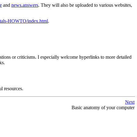
e
and
news.answers
. They will also be uploaded to various websites,
ntals-HOWTO/index.html
.
tions or criticisms. I especially welcome hyperlinks to more detailed
ks.
ul resources.
Next
Basic anatomy of your computer