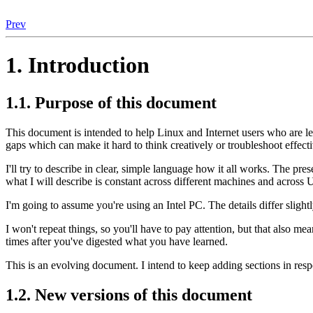
Prev
1. Introduction
1.1. Purpose of this document
This document is intended to help Linux and Internet users who are lea
gaps which can make it hard to think creatively or troubleshoot effect
I'll try to describe in clear, simple language how it all works. The pr
what I will describe is constant across different machines and across U
I'm going to assume you're using an Intel PC. The details differ sligh
I won't repeat things, so you'll have to pay attention, but that also m
times after you've digested what you have learned.
This is an evolving document. I intend to keep adding sections in res
1.2. New versions of this document