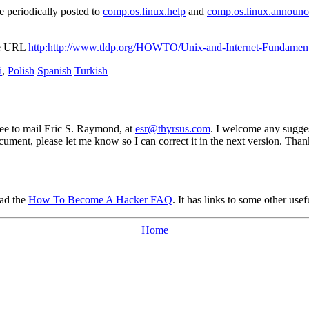
 periodically posted to
comp.os.linux.help
and
comp.os.linux.announc
the URL
http:http://www.tldp.org/HOWTO/Unix-and-Internet-Fundame
i
,
Polish
Spanish
Turkish
ree to mail Eric S. Raymond, at
esr@thyrsus.com
. I welcome any sugges
cument, please let me know so I can correct it in the next version. Than
ead the
How To Become A Hacker FAQ
. It has links to some other usef
Home