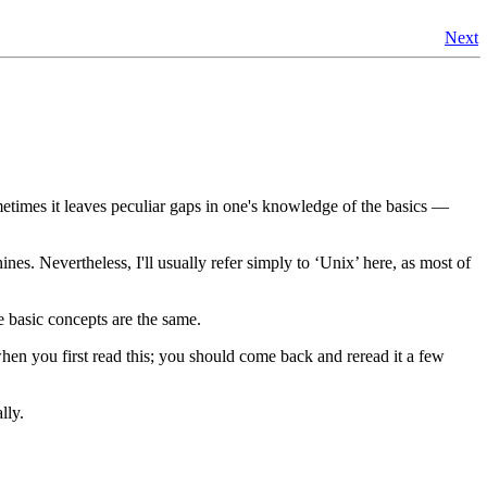
Next
ometimes it leaves peculiar gaps in one's knowledge of the basics —
nes. Nevertheless, I'll usually refer simply to ‘Unix’ here, as most of
e basic concepts are the same.
 when you first read this; you should come back and reread it a few
lly.