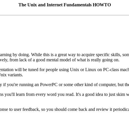
The Unix and Internet Fundamentals HOWTO
rning by doing. While this is a great way to acquire specific skills, s
ively, from lack of a good mental model of what is really going on.
esentation will be tuned for people using Unix or Linux on PC-class machi
nix variants.
tly if you're running an PowerPC or some other kind of computer, but th
eans you'll learn from every word you read. It's a good idea to just skim
ponse to user feedback, so you should come back and review it periodica