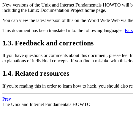
New versions of the Unix and Internet Fundamentals HOWTO will be
including the Linux Documentation Project home page.
You can view the latest version of this on the World Wide Web via 
This document has been translated into: the following languages:
Fars
1.3. Feedback and corrections
If you have questions or comments about this document, please feel f
explanations of individual concepts. If you find a mistake with this do
1.4. Related resources
If you're reading this in order to learn how to hack, you should also r
Prev
The Unix and Internet Fundamentals HOWTO