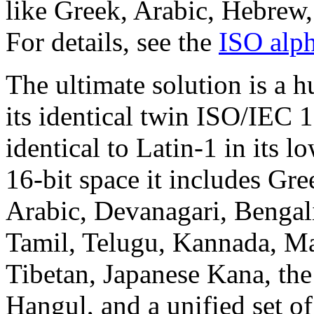
like Greek, Arabic, Hebrew,
For details, see the
ISO alp
The ultimate solution is a 
its identical twin ISO/IEC 
identical to Latin-1 in its l
16-bit space it includes Gr
Arabic, Devanagari, Bengal
Tamil, Telugu, Kannada, Ma
Tibetan, Japanese Kana, th
Hangul, and a unified set 