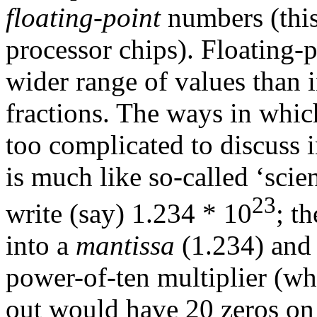
floating-point
numbers (this 
processor chips). Floating
wider range of values than i
fractions. The ways in which
too complicated to discuss i
is much like so-called ‘scie
23
write (say) 1.234 * 10
; t
into a
mantissa
(1.234) and 
power-of-ten multiplier (w
out would have 20 zeros on 