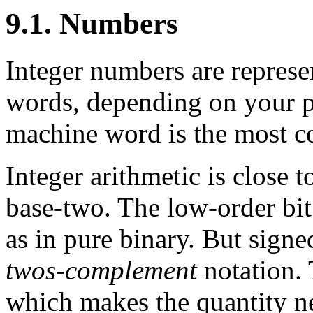
9.1. Numbers
Integer numbers are represen
words, depending on your p
machine word is the most c
Integer arithmetic is close 
base-two. The low-order bit 
as in pure binary. But sign
twos-complement
notation. 
which makes the quantity ne