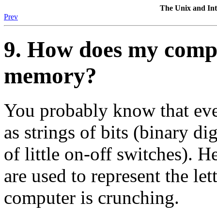
The Unix and I
Prev
9. How does my compu
memory?
You probably know that eve
as strings of bits (binary di
of little on-off switches). H
are used to represent the le
computer is crunching.