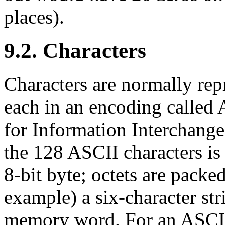
places).
9.2. Characters
Characters are normally repr
each in an encoding called
for Information Interchang
the 128 ASCII characters is
8-bit byte; octets are pack
example) a six-character str
memory word. For an ASCII 