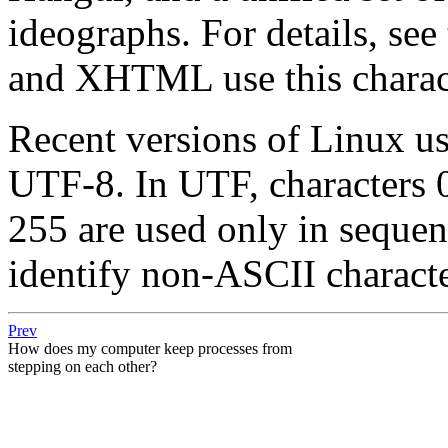
ideographs. For details, see
and XHTML use this charact
Recent versions of Linux u
UTF-8. In UTF, characters 
255 are used only in sequen
identify non-ASCII characte
Prev
How does my computer keep processes from
stepping on each other?