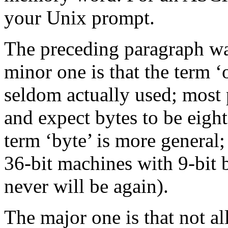
your Unix prompt.
The preceding paragraph wa
minor one is that the term ‘o
seldom actually used; most 
and expect bytes to be eight
term ‘byte’ is more general;
36-bit machines with 9-bit 
never will be again).
The major one is that not al