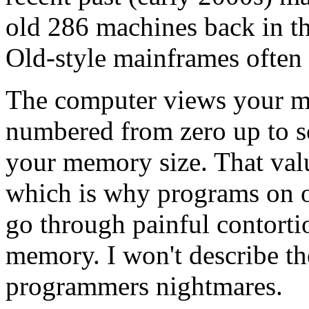
old 286 machines back in th
Old-style mainframes often
The computer views your m
numbered from zero up to s
your memory size. That valu
which is why programs on o
go through painful contorti
memory. I won't describe the
programmers nightmares.