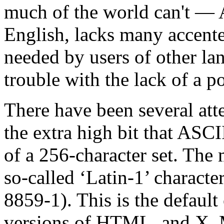
much of the world can't — 
English, lacks many accente
needed by users of other la
trouble with the lack of a 
There have been several atte
the extra high bit that ASCI
of a 256-character set. The 
so-called ‘Latin-1’ characte
8859-1). This is the default 
versions of HTML, and X. 