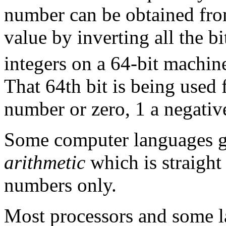
number can be obtained fro
value by inverting all the b
integers on a 64-bit machin
That 64th bit is being used 
number or zero, 1 a negati
Some computer languages g
arithmetic
which is straight
numbers only.
Most processors and some l