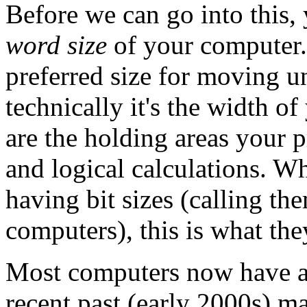
Before we can go into this,
word size
of your computer.
preferred size for moving u
technically it's the width o
are the holding areas your p
and logical calculations. W
having bit sizes (calling th
computers), this is what th
Most computers now have a w
recent past (early 2000s) 