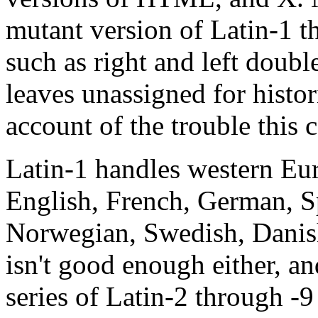
mutant version of Latin-1 t
such as right and left doubl
leaves unassigned for histor
account of the trouble this 
Latin-1 handles western Eu
English, French, German, Sp
Norwegian, Swedish, Danish
isn't good enough either, and
series of Latin-2 through -9