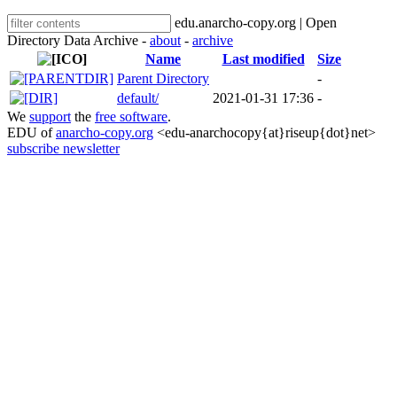
edu.anarcho-copy.org | Open
Directory Data Archive -
about
-
archive
Name
Last modified
Size
Parent Directory
-
default/
2021-01-31 17:36
-
We
support
the
free software
.
EDU of
anarcho-copy.org
<edu-anarchocopy{at}riseup{dot}net>
subscribe newsletter